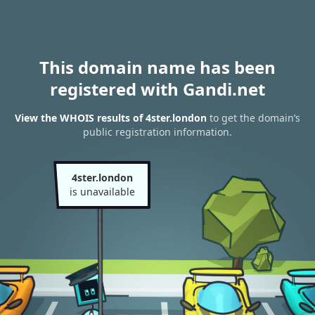
This domain name has been
registered with Gandi.net
View the WHOIS results of 4ster.london
to get the domain’s
public registration information.
4ster.london
is unavailable