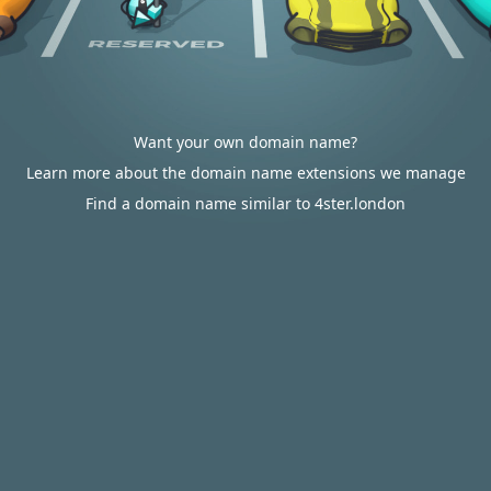
Want your own domain name?
Learn more about the domain name extensions we manage
Find a domain name similar to 4ster.london